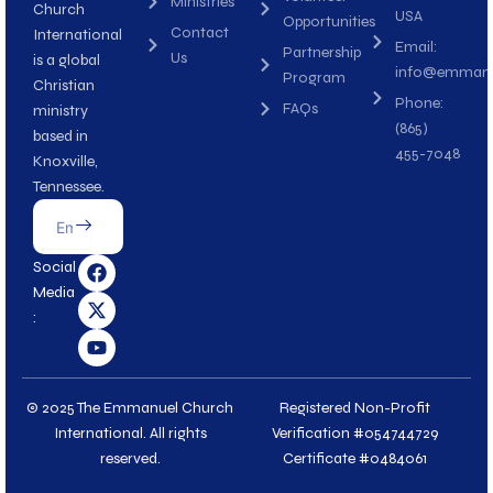
Ministries
Church
USA
Opportunities
Contact
International
Email:
Partnership
Us
is a global
info@emmanue
Program
Christian
Phone:
FAQs
ministry
(865)
based in
455-7048
Knoxville,
Tennessee.
Submit
Email
F
X
Y
Social
a
-
o
Media
c
t
u
:
e
w
t
b
i
u
o
t
b
o
t
e
k
e
© 2025 The Emmanuel Church
Registered Non-Profit
r
International. All rights
Verification #054744729
reserved.
Certificate #0484061