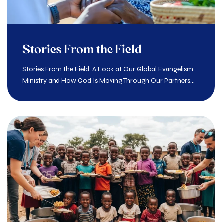
Stories From the Field
Stories From the Field: A Look at Our Global Evangelism
Ministry and How God Is Moving Through Our Partners...