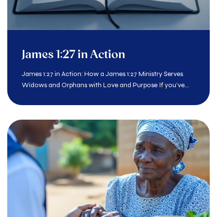
James 1:27 in Action
James 1:27 in Action: How a James 1:27 Ministry Serves
Widows and Orphans with Love and Purpose If you’ve...