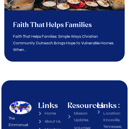
Faith That Helps Families
Faith That Helps Families: Simple Ways Christian
Community Outreach Brings Hope to Vulnerable Homes
When...
Links
Resources
Links :
Home
Mission
Location:
The
Updates
Knoxville,
About Us
Emmanuel
Tennessee,
Volunteer