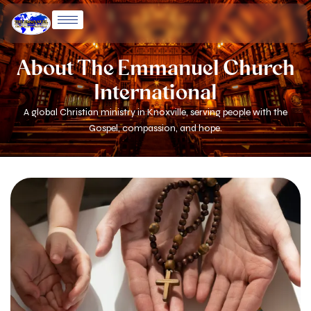
Skip
to
content
About The Emmanuel Church
International
A global Christian ministry in Knoxville, serving people with the
Gospel, compassion, and hope.