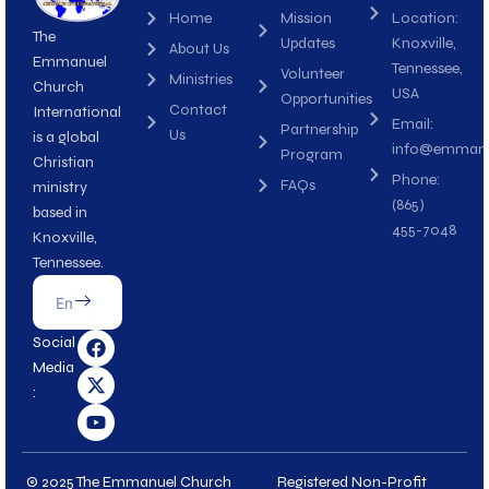
Home
Mission
Location:
The
Updates
Knoxville,
About Us
Emmanuel
Tennessee,
Volunteer
Ministries
Church
USA
Opportunities
Contact
International
Email:
Partnership
Us
is a global
info@emmanue
Program
Christian
Phone:
FAQs
ministry
(865)
based in
455-7048
Knoxville,
Tennessee.
Submit
Email
F
X
Y
Social
a
-
o
Media
c
t
u
:
e
w
t
b
i
u
o
t
b
o
t
e
k
e
© 2025 The Emmanuel Church
Registered Non-Profit