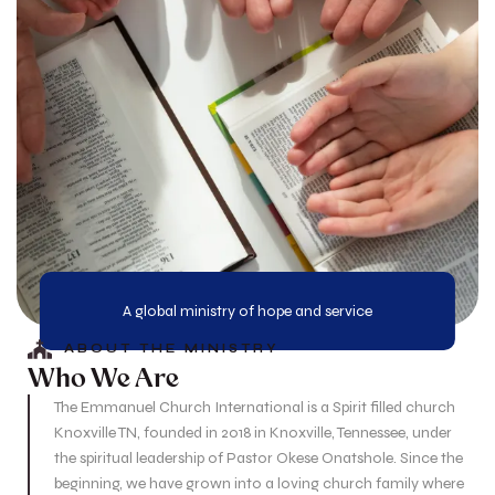
A global ministry of hope and service
ABOUT THE MINISTRY
Who We Are
The Emmanuel Church International is a Spirit filled church
Knoxville TN, founded in 2018 in Knoxville, Tennessee, under
the spiritual leadership of Pastor Okese Onatshole. Since the
beginning, we have grown into a loving church family where