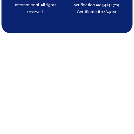
r
International. All rights
Verification #054744729
reserved.
Certificate #0484061