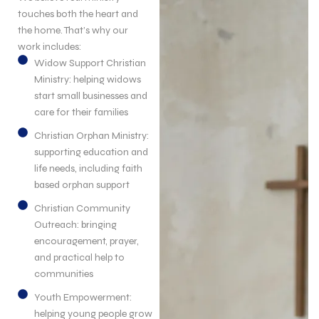
touches both the heart and
the home. That’s why our
work includes:
Widow Support Christian
Ministry: helping widows
start small businesses and
care for their families
Christian Orphan Ministry:
supporting education and
life needs, including faith
based orphan support
Christian Community
Outreach: bringing
encouragement, prayer,
and practical help to
communities
Youth Empowerment:
helping young people grow