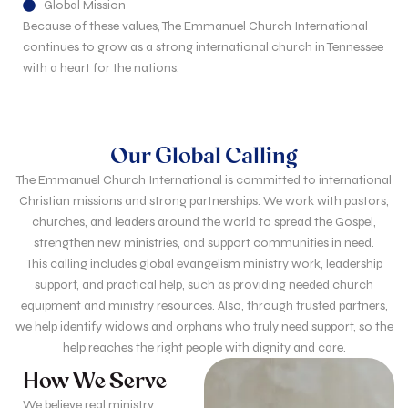
Global Mission
Because of these values, The Emmanuel Church International
continues to grow as a strong international church in Tennessee
with a heart for the nations.
Our Global Calling
The Emmanuel Church International is committed to international
Christian missions and strong partnerships. We work with pastors,
churches, and leaders around the world to spread the Gospel,
strengthen new ministries, and support communities in need.
This calling includes global evangelism ministry work, leadership
support, and practical help, such as providing needed church
equipment and ministry resources. Also, through trusted partners,
we help identify widows and orphans who truly need support, so the
help reaches the right people with dignity and care.
How We Serve
We believe real ministry