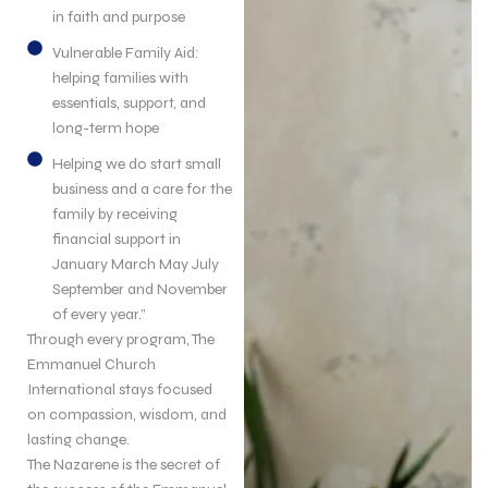
in faith and purpose
Vulnerable Family Aid:
helping families with
essentials, support, and
long-term hope
Helping we do start small
business and a care for the
family by receiving
financial support in
January March May July
September and November
of every year.”
Through every program, The
Emmanuel Church
International stays focused
on compassion, wisdom, and
lasting change.
The Nazarene is the secret of