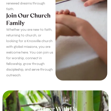
renewed dreams through
faith.
Join Our Church
Family
Whether you are new to faith,
returning to church, or
looking for a Knoxville church
with global missions, you are
welcome here. You can join us
for worship, connect in
fellowship, grow through
discipleship, and serve through
outreach.
Partner With Us