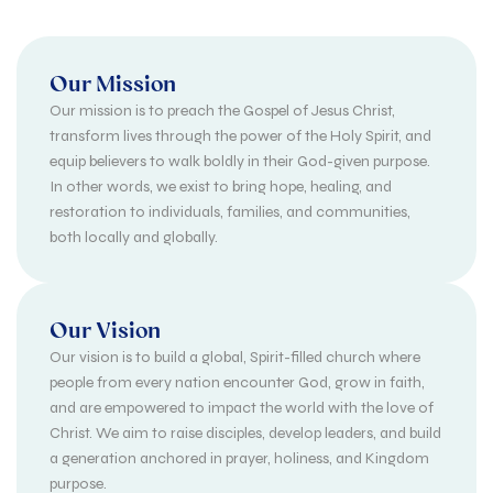
Our Mission
Our mission is to preach the Gospel of Jesus Christ,
transform lives through the power of the Holy Spirit, and
equip believers to walk boldly in their God-given purpose.
In other words, we exist to bring hope, healing, and
restoration to individuals, families, and communities,
both locally and globally.
Our Vision
Our vision is to build a global, Spirit-filled church where
people from every nation encounter God, grow in faith,
and are empowered to impact the world with the love of
Christ. We aim to raise disciples, develop leaders, and build
a generation anchored in prayer, holiness, and Kingdom
purpose.