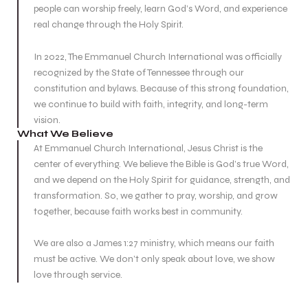
people can worship freely, learn God’s Word, and experience
real change through the Holy Spirit.
In 2022, The Emmanuel Church International was officially
recognized by the State of Tennessee through our
constitution and bylaws. Because of this strong foundation,
we continue to build with faith, integrity, and long-term
vision.
What We Believe
At Emmanuel Church International, Jesus Christ is the
center of everything. We believe the Bible is God’s true Word,
and we depend on the Holy Spirit for guidance, strength, and
transformation. So, we gather to pray, worship, and grow
together, because faith works best in community.
We are also a James 1:27 ministry, which means our faith
must be active. We don’t only speak about love, we show
love through service.