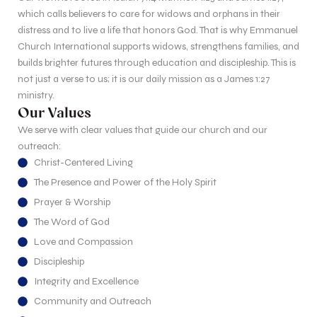
which calls believers to care for widows and orphans in their
distress and to live a life that honors God. That is why Emmanuel
Church International supports widows, strengthens families, and
builds brighter futures through education and discipleship. This is
not just a verse to us; it is our daily mission as a James 1:27
ministry.
Our Values
We serve with clear values that guide our church and our
outreach:
Christ-Centered Living
The Presence and Power of the Holy Spirit
Prayer & Worship
The Word of God
Love and Compassion
Discipleship
Integrity and Excellence
Community and Outreach