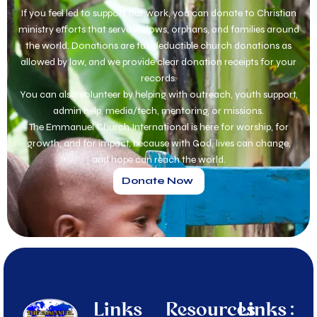
If you feel led to support our work, you can donate to Christian
ministry efforts that serve widows, orphans, and families around
the world. Donations are tax deductible church donations as
allowed by law, and we provide clear donation receipts for your
records.
You can also volunteer by helping with outreach, youth support,
admin help, media/tech, mentoring, or missions.
The Emmanuel Church International is here for worship, for
growth, and for impact, because with God, lives can change,
and hope can reach the world.
Donate Now
Links
Resources
Links :