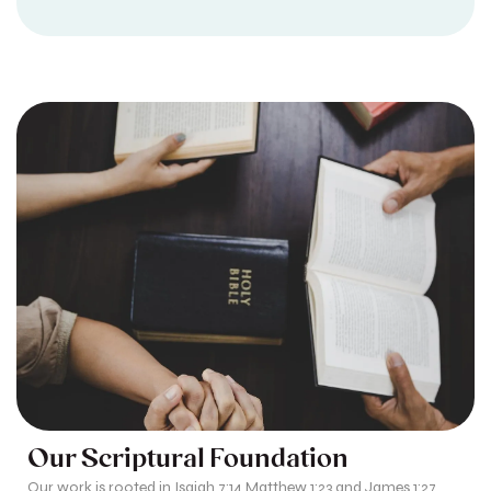
Our Scriptural Foundation
Our work is rooted in Isaiah 7:14 Matthew 1:23 and James 1:27,