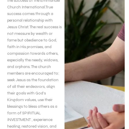
the success of the Emmanuel
Church International.True
success comes through a
personal relationship with
Jesus Christ. The real success is
not measure by wealth or
fame but obedience to God,
faith in His promises, and
compassion towards others,
especially the needy, widows,
and orphans. The church
members are encouraged to:
seek Jesus as the foundation
of all their endeavors, align
their goals with God’s
Kingdom values, use their
blessings to bless others as a
form of SPIRITUAL
INVESTMENT , experience
healing, restored vision, and