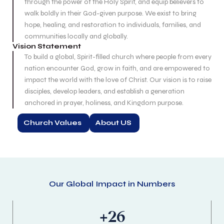
through the power of the Holy Spirit, and equip believers to
walk boldly in their God-given purpose. We exist to bring
hope, healing, and restoration to individuals, families, and
communities locally and globally.
Vision Statement
To build a global, Spirit-filled church where people from every
nation encounter God, grow in faith, and are empowered to
impact the world with the love of Christ. Our vision is to raise
disciples, develop leaders, and establish a generation
anchored in prayer, holiness, and Kingdom purpose.
Church Values
About US
Our Global Impact in Numbers
+
26