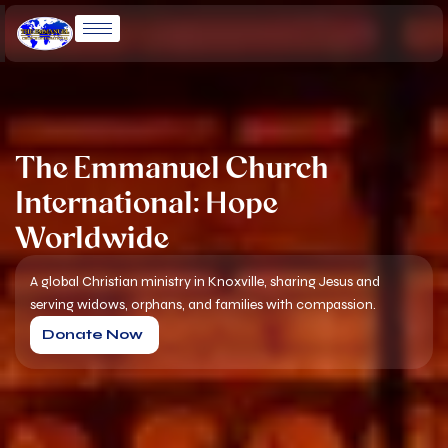
Skip
to
content
The Emmanuel Church
International: Hope
Worldwide
A global Christian ministry in Knoxville, sharing Jesus and
serving widows, orphans, and families with compassion.
Donate Now