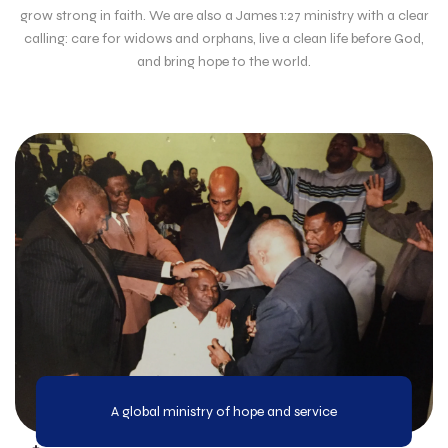
grow strong in faith. We are also a James 1:27 ministry with a clear
calling: care for widows and orphans, live a clean life before God,
and bring hope to the world.
A global ministry of hope and service