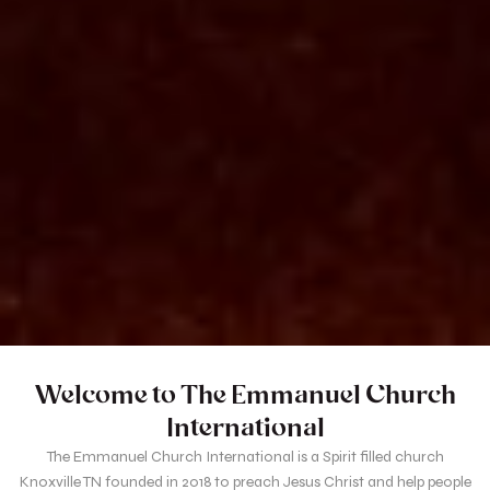
Welcome to The Emmanuel Church
International
The Emmanuel Church International is a Spirit filled church
Knoxville TN founded in 2018 to preach Jesus Christ and help people