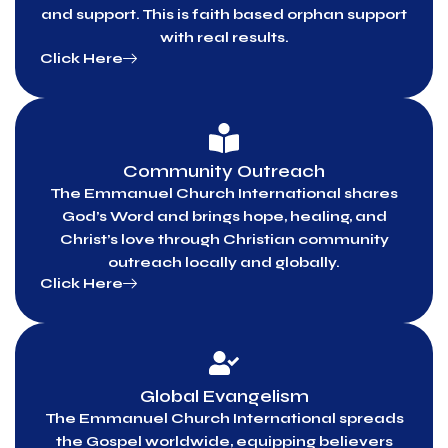
and support. This is faith based orphan support
with real results.
Click Here
Community Outreach
The Emmanuel Church International shares
God’s Word and brings hope, healing, and
Christ’s love through Christian community
outreach locally and globally.
Click Here
Global Evangelism
The Emmanuel Church International spreads
the Gospel worldwide, equipping believers