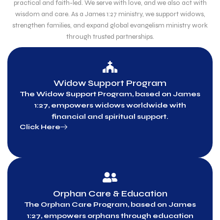
practical and faith-led. We serve with love, and we also act with
wisdom and care. As a James 1:27 ministry, we support widows,
strengthen families, and expand global evangelism ministry work
through trusted partnerships.
Widow Support Program
The Widow Support Program, based on James
1:27, empowers widows worldwide with
financial and spiritual support.
Click Here
Orphan Care & Education
The Orphan Care Program, based on James
1:27, empowers orphans through education