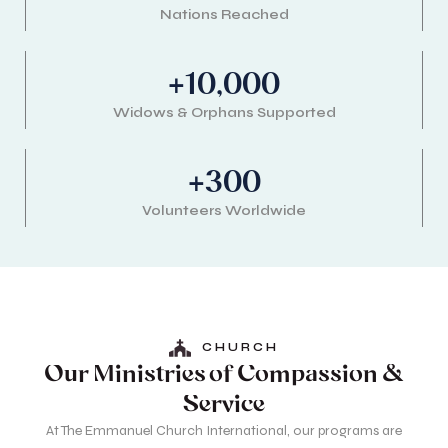
Nations Reached
+
10,000
Widows & Orphans Supported
+
300
Volunteers Worldwide
CHURCH
Our Ministries of Compassion &
Service
At The Emmanuel Church International, our programs are