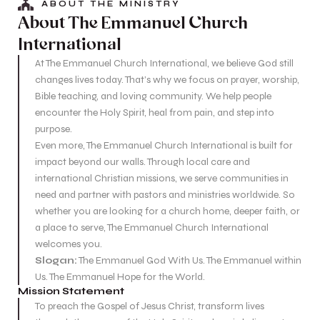
ABOUT THE MINISTRY
About The Emmanuel Church
International
At The Emmanuel Church International, we believe God still
changes lives today. That’s why we focus on prayer, worship,
Bible teaching, and loving community. We help people
encounter the Holy Spirit, heal from pain, and step into
purpose.
Even more, The Emmanuel Church International is built for
impact beyond our walls. Through local care and
international Christian missions, we serve communities in
need and partner with pastors and ministries worldwide. So
whether you are looking for a church home, deeper faith, or
a place to serve, The Emmanuel Church International
welcomes you.
Slogan:
The Emmanuel God With Us. The Emmanuel within
Us. The Emmanuel Hope for the World.
Mission Statement
To preach the Gospel of Jesus Christ, transform lives